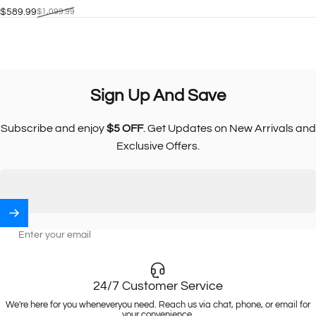
$589.99
$1,099.99
Sale price
Regular price
Sign
Up
And
Save
Subscribe and enjoy
$5 OFF
. Get Updates on New Arrivals and
Exclusive Offers.
Enter your email
24/7 Customer Service
We're here for you wheneveryou need. Reach us via chat, phone, or email for
your convenience.