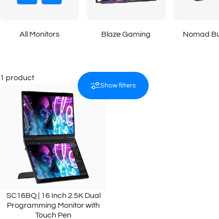
All Monitors
Blaze Gaming
Nomad Bu
1 product
Show filters
SC16BQ | 16 Inch 2.5K Dual
Programming Monitor with
Touch Pen