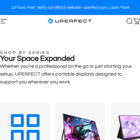
Skip to content
⚠️Fraud Alert: Verify our official website -uperfect.com,
Learn More
Site navigation
UPERFECT
Sea
C
SHOP BY SERIES
Your Space Expanded
Whether you’re a professional on the go or just starting your
setup, UPERFECT offers portable displays designed to
support you wherever you work.