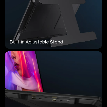
Built-in
Adjustable Stand