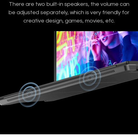
There are two built-in speakers, the volume can
be adjusted separately, which is very friendly for
creative design, games, movies, etc.