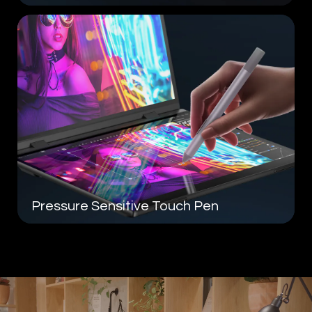
Pressure Sensitive
Touch Pen