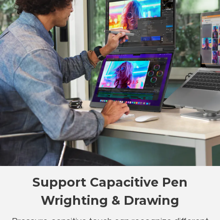
Support Capacitive Pen
Wrighting & Drawing