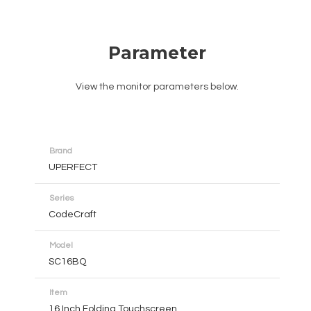
Parameter
View the monitor parameters below.
Brand
UPERFECT
Series
CodeCraft
Model
SC16BQ
Item
16 Inch Folding Touchscreen