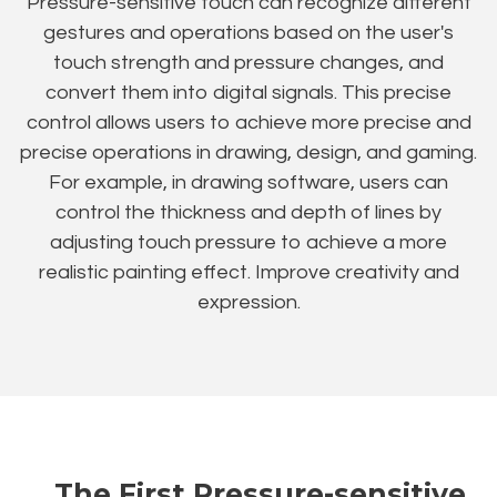
Pressure-sensitive touch can recognize different
gestures and operations based on the user's
touch strength and pressure changes, and
convert them into digital signals. This precise
control allows users to achieve more precise and
precise operations in drawing, design, and gaming.
For example, in drawing software, users can
control the thickness and depth of lines by
adjusting touch pressure to achieve a more
realistic painting effect. Improve creativity and
expression.
The First Pressure-sensitive