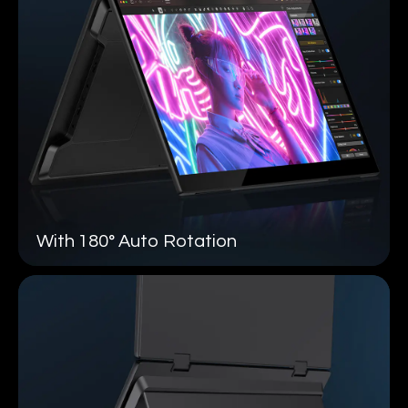
With 180°
Auto Rotation