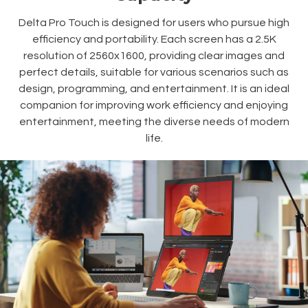
Delta Pro Touch is designed for users who pursue high
efficiency and portability. Each screen has a 2.5K
resolution of 2560x1600, providing clear images and
perfect details, suitable for various scenarios such as
design, programming, and entertainment. It is an ideal
companion for improving work efficiency and enjoying
entertainment, meeting the diverse needs of modern
life.