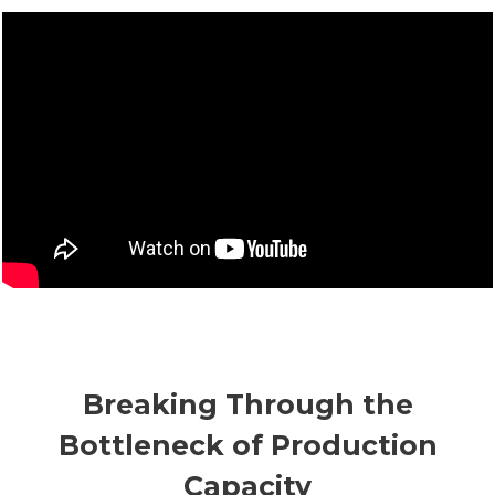
Breaking Through the
Bottleneck of Production
Capacity