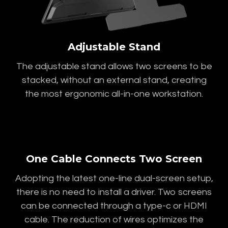
Adjustable Stand
The adjustable stand allows two screens to be
stacked, without an external stand, creating
the most ergonomic all-in-one workstation.
One Cable Connects Two Screen
Adopting the latest one-line dual-screen setup,
there is no need to install a driver. Two screens
can be connected through a type-c or HDMI
cable. The reduction of wires optimizes the