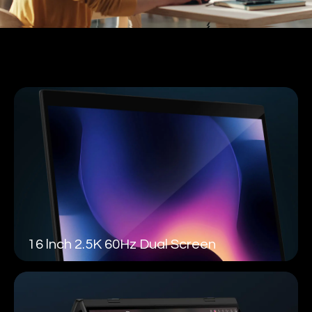
16 lnch 2.5K 60Hz Dual Screen