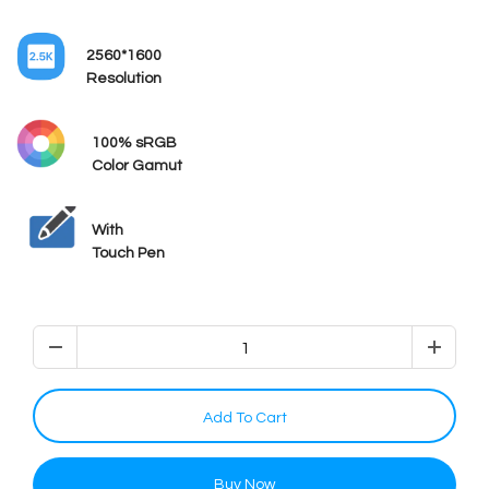
2560*1600
Resolution
100% sRGB
Color Gamut
With
Touch Pen
Add To Cart
Buy Now