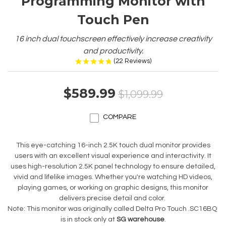
Programming Monitor with
Touch Pen
16 inch dual touchscreen effectively increase creativity
and productivity.
(
22
Reviews
)
$589.99
$1,099.99
COMPARE
This eye-catching 16-inch 2.5K touch dual monitor provides
users with an excellent visual experience and interactivity. It
uses high-resolution 2.5K panel technology to ensure detailed,
vivid and lifelike images. Whether you're watching HD videos,
playing games, or working on graphic designs, this monitor
delivers precise detail and color.
Note: This monitor was originally called Delta Pro Touch .SC16BQ
is in stock only at
SG warehouse
.