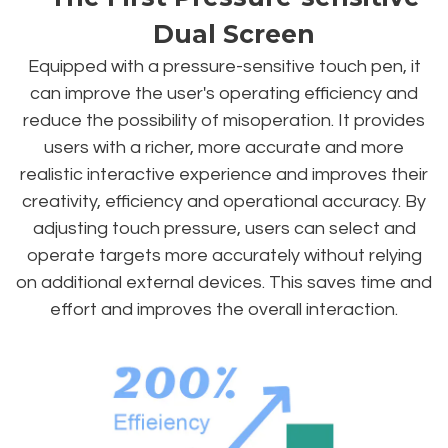
Dual Screen
Equipped with a pressure-sensitive touch pen, it
can improve the user's operating efficiency and
reduce the possibility of misoperation. It provides
users with a richer, more accurate and more
realistic interactive experience and improves their
creativity, efficiency and operational accuracy. By
adjusting touch pressure, users can select and
operate targets more accurately without relying
on additional external devices. This saves time and
effort and improves the overall interaction.