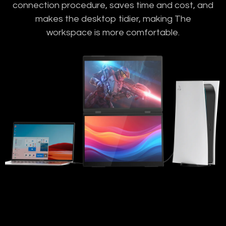
connection procedure, saves time and cost, and
makes the desktop tidier, making The
workspace is more comfortable.