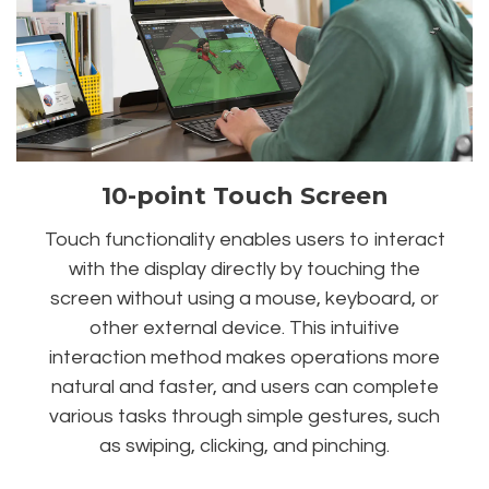
10-point Touch Screen
Touch functionality enables users to interact
with the display directly by touching the
screen without using a mouse, keyboard, or
other external device. This intuitive
interaction method makes operations more
natural and faster, and users can complete
various tasks through simple gestures, such
as swiping, clicking, and pinching.