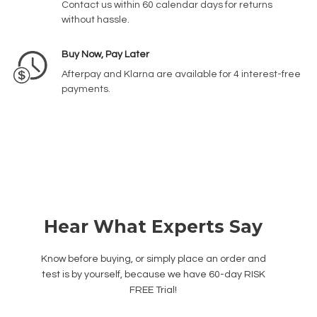
Contact us within 60 calendar days for returns
without hassle.
Buy Now, Pay Later
Afterpay and Klarna are available for 4 interest-free
payments.
Hear What Experts Say
Know before buying, or simply place an order and
test is by yourself, because we have 60-day RISK
FREE Trial!