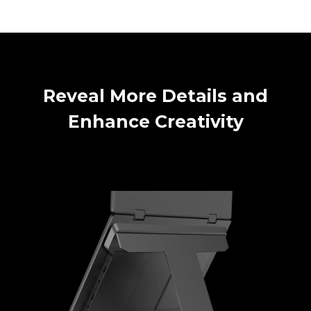
Reveal More Details and
Enhance Creativity