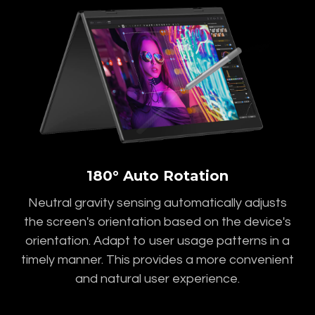
180° Auto Rotation
Neutral gravity sensing automatically adjusts
the screen's orientation based on the device's
orientation. Adapt to user usage patterns in a
timely manner. This provides a more convenient
and natural user experience.