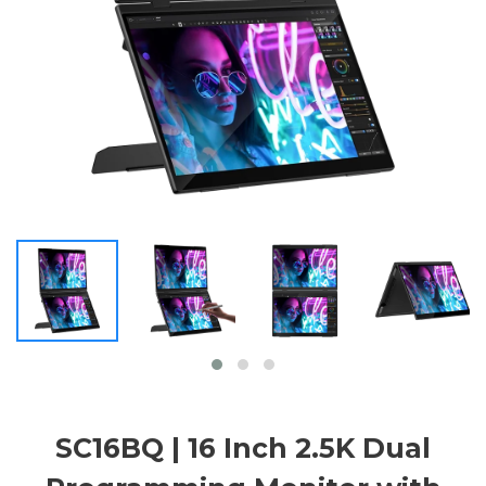
SC16BQ | 16 Inch 2.5K Dual