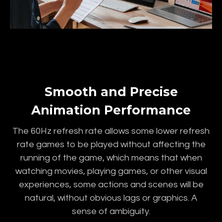
Smooth and Precise
Animation Performance
The 60Hz refresh rate allows some lower refresh
rate games to be played without affecting the
running of the game, which means that when
watching movies, playing games, or other visual
experiences, some actions and scenes will be
natural, without obvious lags or graphics. A
sense of ambiguity.