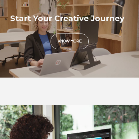
Start Your Creative Journey
KNOW MORE