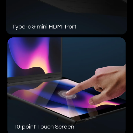
Type-c &
mini HDMI Port
10-point
Touch Screen