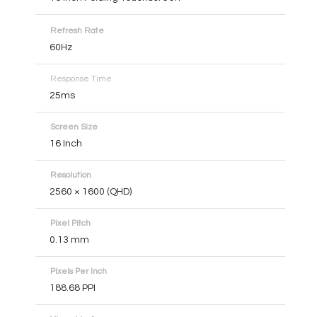
Refresh Rate
60Hz
Response Time
25ms
Screen Size
16 Inch
Resolution
2560 × 1600 (QHD)
Pixel Pitch
0.13 mm
Pixels Per Inch
188.68 PPI