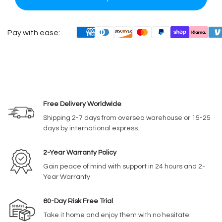
Pay with ease:
Free Delivery Worldwide
Shipping 2-7 days from oversea warehouse or 15-25
days by international express.
2-Year Warranty Policy
Gain peace of mind with support in 24 hours and 2-
Year Warranty
60-Day Risk Free Trial
Take it home and enjoy them with no hesitate.