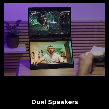
Dual Speakers