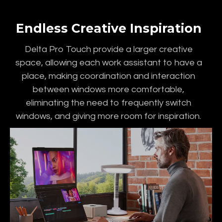
Endless Creative Inspiration
Delta Pro Touch provide a larger creative
space, allowing each work assistant to have a
place, making coordination and interaction
between windows more comfortable,
eliminating the need to frequently switch
windows, and giving more room for inspiration.