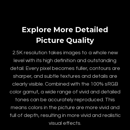
Explore More Detailed
Picture Quality
2.5K resolution takes images to a whole new
level with its high definition and outstanding
detail. Every pixel becomes fuller, contours are
sharper, and subtle textures and details are
clearly visible. Combined with the 100% sRGB
color gamut, a wide range of vivid and detailed
tones can be accurately reproduced. This
means colors in the picture are more vivid and
full of depth, resulting in more vivid and realistic
visual effects.