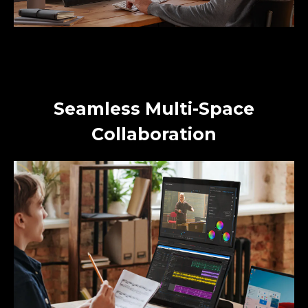
Seamless Multi-Space
Collaboration