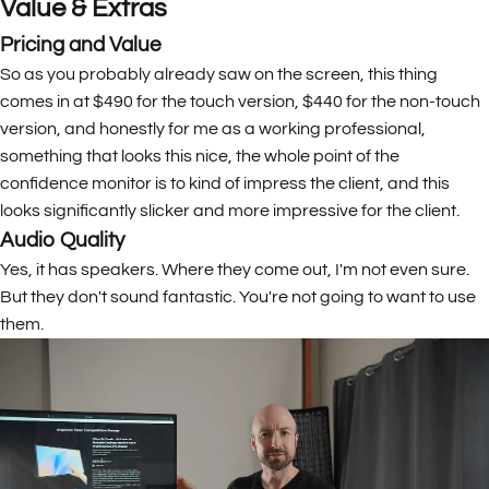
Value & Extras
Pricing and Value
So as you probably already saw on the screen, this thing
comes in at $490 for the touch version, $440 for the non-touch
version, and honestly for me as a working professional,
something that looks this nice, the whole point of the
confidence monitor is to kind of impress the client, and this
looks significantly slicker and more impressive for the client.
Audio Quality
Yes, it has speakers. Where they come out, I'm not even sure.
But they don't sound fantastic. You're not going to want to use
them.