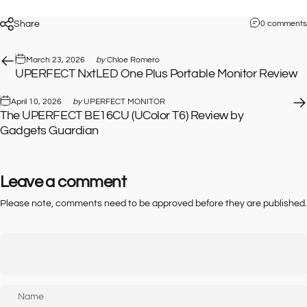
Share
0 comments
March 23, 2026
by
Chloe Romero
UPERFECT NxtLED One Plus Portable Monitor Review
April 10, 2026
by
UPERFECT MONITOR
The UPERFECT BE16CU (UColor T6) Review by
Gadgets Guardian
Leave a comment
Please note, comments need to be approved before they are published.
Name