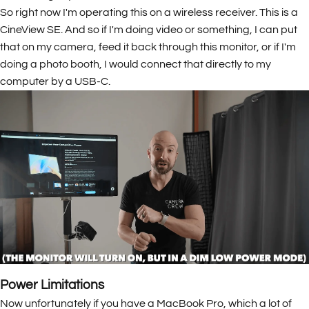
So right now I'm operating this on a wireless receiver. This is a
CineView SE. And so if I'm doing video or something, I can put
that on my camera, feed it back through this monitor, or if I'm
doing a photo booth, I would connect that directly to my
computer by a USB-C.
Power Limitations
Now unfortunately if you have a MacBook Pro, which a lot of