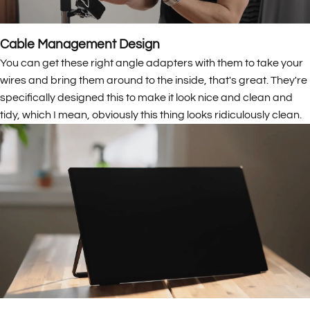
Cable Management Design
You can get these right angle adapters with them to take your
wires and bring them around to the inside, that's great. They're
specifically designed this to make it look nice and clean and
tidy, which I mean, obviously this thing looks ridiculously clean.