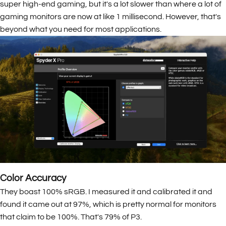
super high-end gaming, but it's a lot slower than where a lot of
gaming monitors are now at like 1 millisecond. However, that's
beyond what you need for most applications.
Color Accuracy
They boast 100% sRGB. I measured it and calibrated it and
found it came out at 97%, which is pretty normal for monitors
that claim to be 100%. That's 79% of P3.