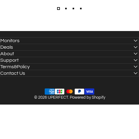
Monitors
Deals
About
Support
Terms&Policy
Contact Us
© 2026 UPERFECT.
Powered by Shopify