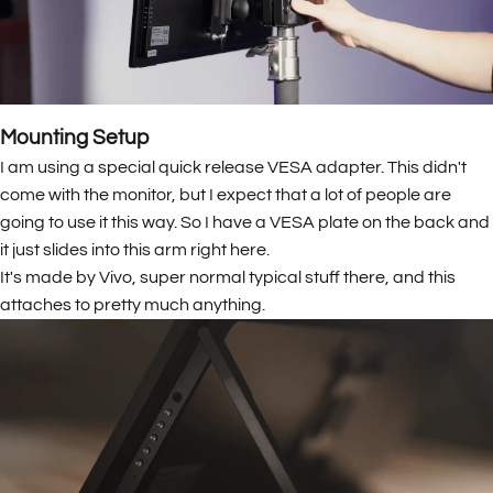
Mounting Setup
I am using a special quick release VESA adapter. This didn't
come with the monitor, but I expect that a lot of people are
going to use it this way. So I have a VESA plate on the back and
it just slides into this arm right here.
It's made by Vivo, super normal typical stuff there, and this
attaches to pretty much anything.