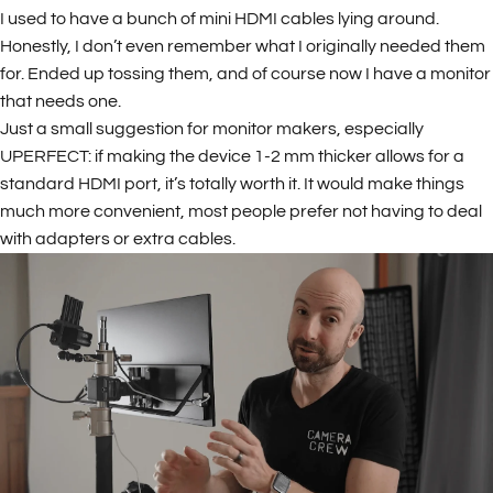
I used to have a bunch of mini HDMI cables lying around.
Honestly, I don’t even remember what I originally needed them
for. Ended up tossing them, and of course now I have a monitor
that needs one.
Just a small suggestion for monitor makers, especially
UPERFECT: if making the device 1-2 mm thicker allows for a
standard HDMI port, it’s totally worth it. It would make things
much more convenient, most people prefer not having to deal
with adapters or extra cables.