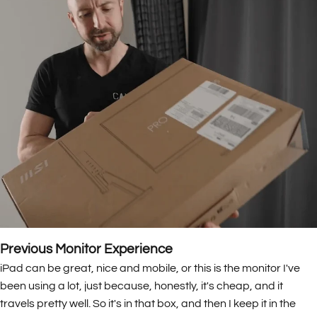
Previous Monitor Experience
iPad can be great, nice and mobile, or this is the monitor I've
been using a lot, just because, honestly, it's cheap, and it
travels pretty well. So it's in that box, and then I keep it in the