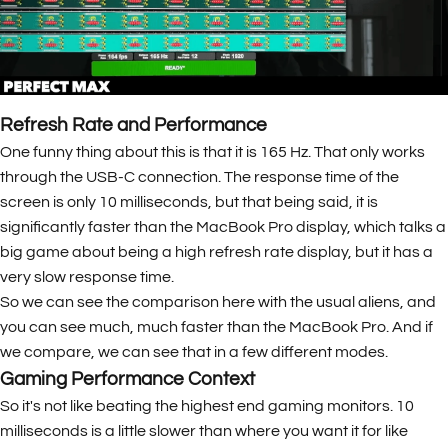
Refresh Rate and Performance
One funny thing about this is that it is 165 Hz. That only works
through the USB-C connection. The response time of the
screen is only 10 milliseconds, but that being said, it is
significantly faster than the MacBook Pro display, which talks a
big game about being a high refresh rate display, but it has a
very slow response time.
So we can see the comparison here with the usual aliens, and
you can see much, much faster than the MacBook Pro. And if
we compare, we can see that in a few different modes.
Gaming Performance Context
So it's not like beating the highest end gaming monitors. 10
milliseconds is a little slower than where you want it for like