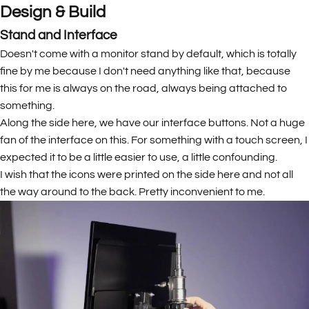
Design & Build
Stand and Interface
Doesn't come with a monitor stand by default, which is totally
fine by me because I don't need anything like that, because
this for me is always on the road, always being attached to
something.
Along the side here, we have our interface buttons. Not a huge
fan of the interface on this. For something with a touch screen, I
expected it to be a little easier to use, a little confounding.
I wish that the icons were printed on the side here and not all
the way around to the back. Pretty inconvenient to me.