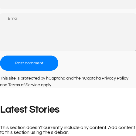
Email
Message
Post comment
This site is protected by hCaptcha and the hCaptcha
Privacy Policy
and
Terms of Service
apply.
Latest
Stories
This section doesn’t currently include any content. Add content
to this section using the sidebar.