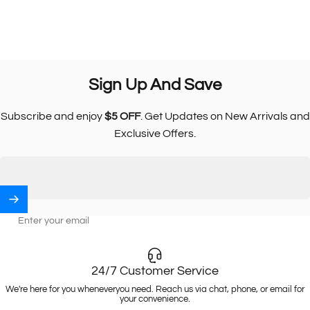
Sign
Up
And
Save
Subscribe and enjoy
$5 OFF
. Get Updates on New Arrivals and
Exclusive Offers.
Enter your email
24/7 Customer Service
We're here for you wheneveryou need. Reach us via chat, phone, or email for
your convenience.