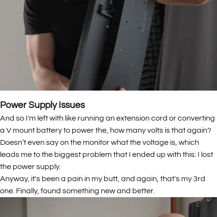
Power Supply Issues
And so I'm left with like running an extension cord or converting
a V mount battery to power the, how many volts is that again?
Doesn’t even say on the monitor what the voltage is, which
leads me to the biggest problem that I ended up with this: I lost
the power supply.
Anyway, it's been a pain in my butt, and again, that's my 3rd
one. Finally, found something new and better.