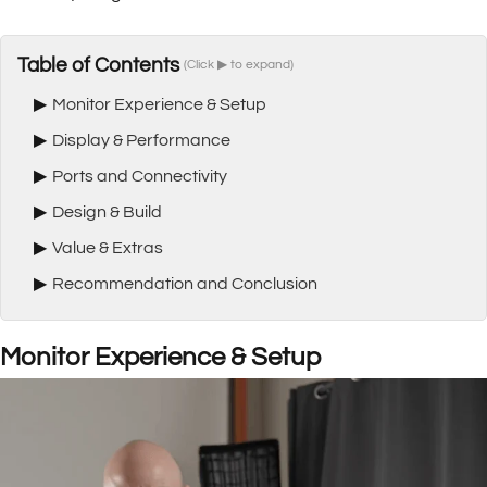
Table of Contents
(Click ▶ to expand)
▶
Monitor Experience & Setup
▶
Display & Performance
▶
Ports and Connectivity
▶
Design & Build
▶
Value & Extras
▶
Recommendation and Conclusion
Monitor Experience & Setup