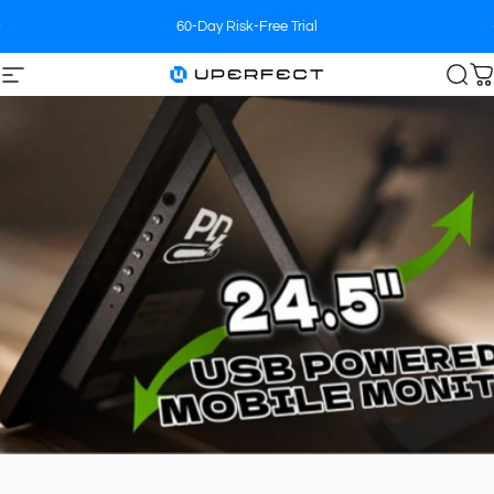
Skip to content
60-Day Risk-Free Trial
Site navigation
UPERFECT
Sea
C