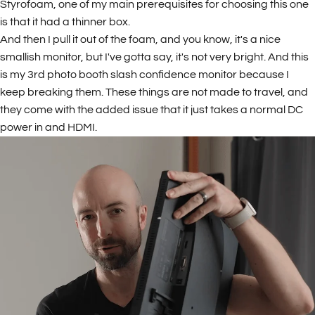
Styrofoam, one of my main prerequisites for choosing this one
is that it had a thinner box.
And then I pull it out of the foam, and you know, it's a nice
smallish monitor, but I've gotta say, it's not very bright. And this
is my 3rd photo booth slash confidence monitor because I
keep breaking them. These things are not made to travel, and
they come with the added issue that it just takes a normal DC
power in and HDMI.