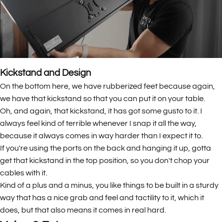
Kickstand and Design
On the bottom here, we have rubberized feet because again,
we have that kickstand so that you can put it on your table.
Oh, and again, that kickstand, it has got some gusto to it. I
always feel kind of terrible whenever I snap it all the way,
because it always comes in way harder than I expect it to.
If you're using the ports on the back and hanging it up, gotta
get that kickstand in the top position, so you don't chop your
cables with it.
Kind of a plus and a minus, you like things to be built in a sturdy
way that has a nice grab and feel and tactility to it, which it
does, but that also means it comes in real hard.