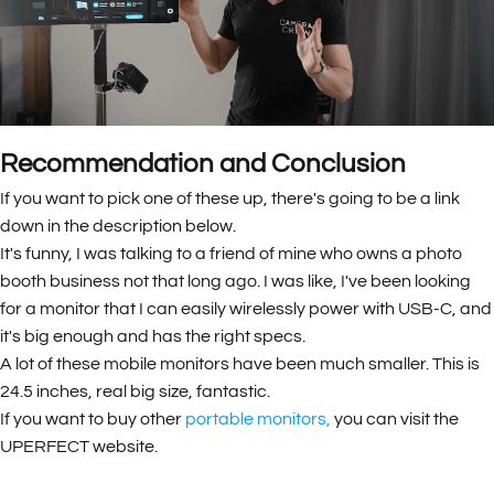
Recommendation and Conclusion
If you want to pick one of these up, there's going to be a link
down in the description below.
It's funny, I was talking to a friend of mine who owns a photo
booth business not that long ago. I was like, I've been looking
for a monitor that I can easily wirelessly power with USB-C, and
it's big enough and has the right specs.
A lot of these mobile monitors have been much smaller. This is
24.5 inches, real big size, fantastic.
If you want to buy other
portable monitors
,
you can visit the
UPERFECT website.