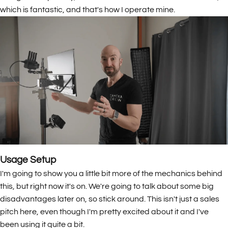
which is fantastic, and that's how I operate mine.
Usage Setup
I'm going to show you a little bit more of the mechanics behind
this, but right now it's on. We're going to talk about some big
disadvantages later on, so stick around. This isn't just a sales
pitch here, even though I'm pretty excited about it and I've
been using it quite a bit.