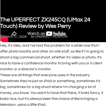
The
UPERFECT
ZX245CQ
(UMax
24
Touch)
Review
by
Wes
Perry
March 31, 2026
by
UPERFECT MONITOR
Hey, it's Wes, and I've had this problem for a while now that I
offer photo booths and other on-site stuff, so like if I'm going to
shoot a big commercial shoot, whether it's video or photo, it's
nice to have a confidence monitor to bring with you or a client
monitor or a director's monitor.
These are all things that everyone uses in the industry.
Sometimes they're just an iPad or something, sometimes it's
big, sometimes for a big shoot where I'm charging a lot of
money, you know. You want to have that there, it looks fancy, it
looks nice, but it's always been the choice of like bringing a
television, using a little iPad.