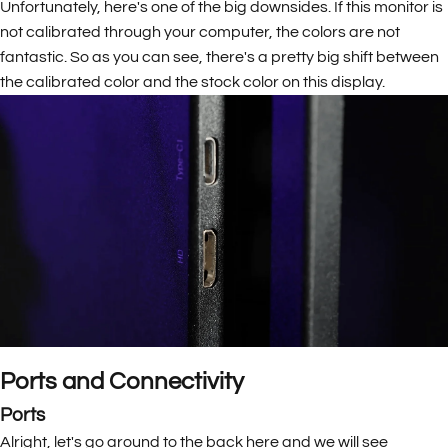
Unfortunately, here's one of the big downsides. If this monitor is
not calibrated through your computer, the colors are not
fantastic. So as you can see, there's a pretty big shift between
the calibrated color and the stock color on this display.
Ports and Connectivity
Ports
Alright, let's go around to the back here and we will see