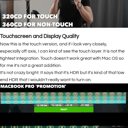
Touchscreen and Display Quality
Now this is the touch version, and if I look very closely,
especially off axis, I can kind of see the touch layer. It is not the
tightest integration. Touch doesn't work great with Mac OS so
for me it's not a great addition.
It's not crazy bright. It says that it's HDR but it's kind of that low
end HDR that I wouldn't really want to turn on.