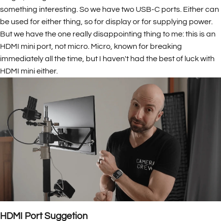
something interesting. So we have two USB-C ports. Either can
be used for either thing, so for display or for supplying power.
But we have the one really disappointing thing to me: this is an
HDMI mini port, not micro. Micro, known for breaking
immediately all the time, but I haven't had the best of luck with
HDMI mini either.
HDMI Port Suggetion