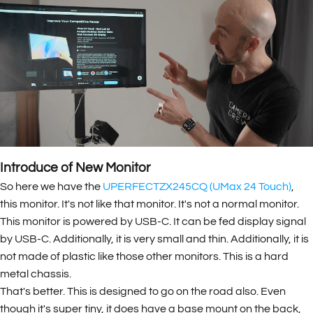
Introduce of New Monitor
So here we have the
UPERFECTZX245CQ (UMax 24 Touch)
,
this monitor. It's not like that monitor. It's not a normal monitor.
This monitor is powered by USB-C. It can be fed display signal
by USB-C. Additionally, it is very small and thin. Additionally, it is
not made of plastic like those other monitors. This is a hard
metal chassis.
That's better. This is designed to go on the road also. Even
though it's super tiny, it does have a base mount on the back,