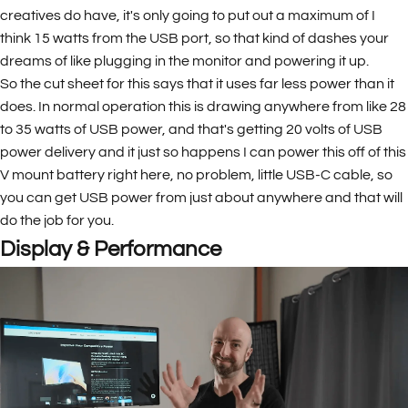
creatives do have, it's only going to put out a maximum of I
think 15 watts from the USB port, so that kind of dashes your
dreams of like plugging in the monitor and powering it up.
So the cut sheet for this says that it uses far less power than it
does. In normal operation this is drawing anywhere from like 28
to 35 watts of USB power, and that's getting 20 volts of USB
power delivery and it just so happens I can power this off of this
V mount battery right here, no problem, little USB-C cable, so
you can get USB power from just about anywhere and that will
do the job for you.
Display & Performance