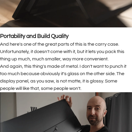
Portability and Build Quality
And here's one of the great parts of this is the carry case.
Unfortunately, it doesn't come with it, but it lets you pack this
thing up much, much smaller, way more convenient.
And again, this thing's made of metal. I don't want to punch it
too much because obviously it's glass on the other side. The
display panel, as you saw, is not matte, it is glossy. Some
people will like that, some people won't.