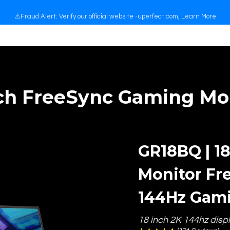
📖 Back to School 🏫
nch FreeSync Gaming Mon
GR18BQ | 1
Monitor Fr
144Hz Gam
18 inch 2K 144hz disp