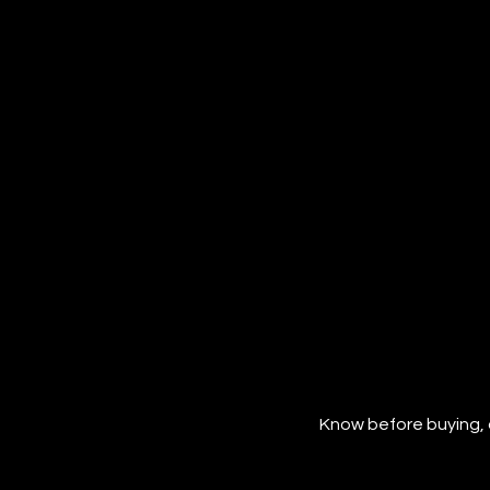
Know before buying, 