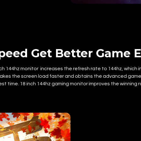
peed Get Better Game E
h 144hz monitor increases the refresh rate to 144hz, which imp
kes the screen load faster and obtains the advanced game s
est time. 18 inch 144hz gaming monitor improves the winning r