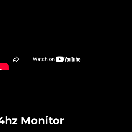
44hz Monitor