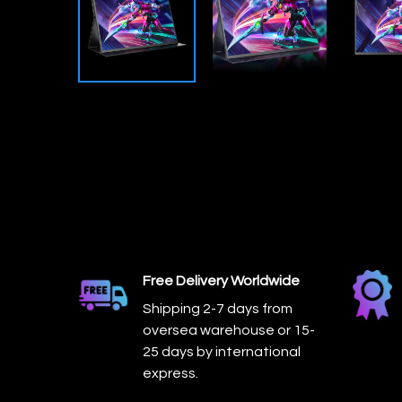
Free Delivery Worldwide
Shipping 2-7 days from
oversea warehouse or 15-
25 days by international
express.