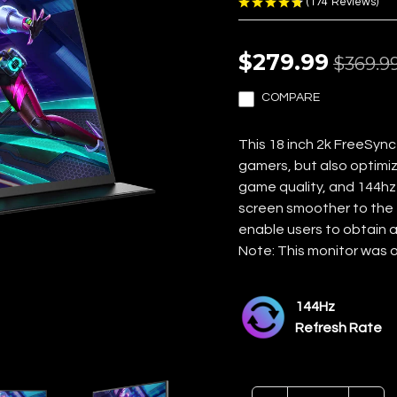
(
174
Reviews
)
$279.99
$369.9
COMPARE
This 18 inch 2k FreeSync
gamers, but also optimiz
game quality, and 144hz 
screen smoother to the 
enable users to obtain a
Note: This monitor was o
144Hz
Refresh Rate