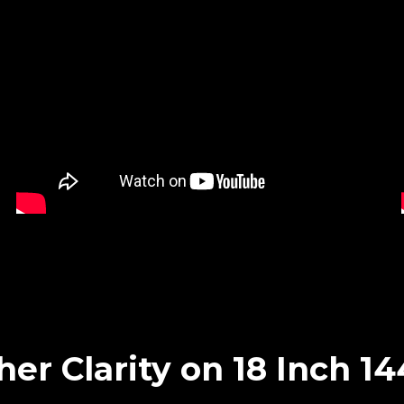
her Clarity on 18 Inch 1