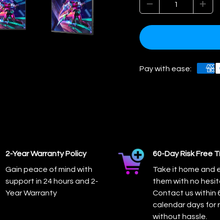
Pay with ease:
2-Year Warranty Policy
60-Day Risk Free Tr
Gain peace of mind with
Take it home and 
support in 24 hours and 2-
them with no hesit
Year Warranty
Contact us within 
calendar days for 
without hassle.