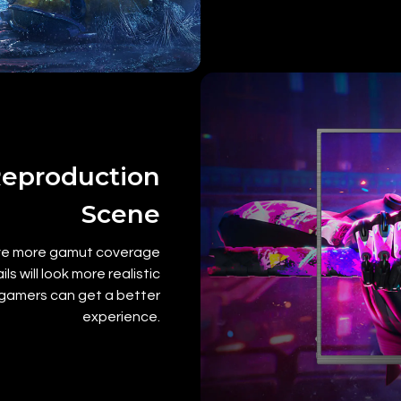
Reproduction
Scene
ave more gamut coverage
 will look more realistic
g gamers can get a better
experience.