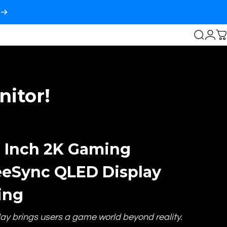
Login
Search
C
itor!
8 Inch 2K Gaming
eeSync QLED Display
ing
lay brings users a game world beyond reality.