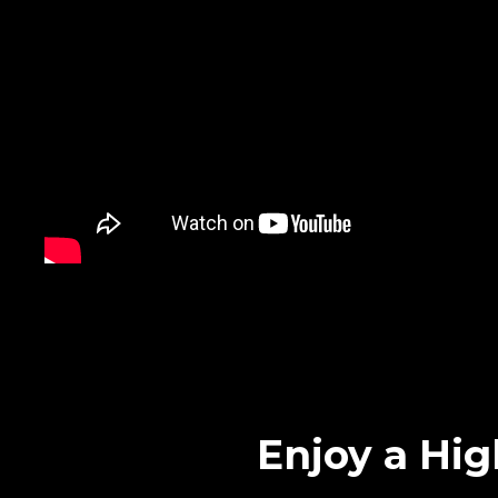
Enjoy a Hig