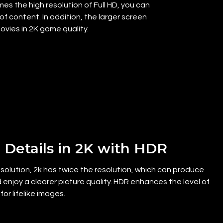
es the high resolution of Full HD, you can
f content. In addition, the larger screen
vies in 2K game quality.
 Details in 2K with HDR
olution, 2k has twice the resolution, which can produce
 enjoy a clearer picture quality. HDR enhances the level of
for lifelike images.