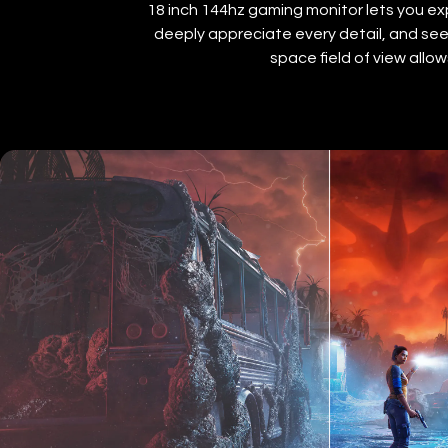
18 inch 144hz gaming monitor lets you exp
deeply appreciate every detail, and see 
space field of view all