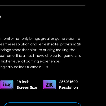
9
 monitor not only brings greater game vision to
es the resolution and refresh rate, providing 2k
brings smoother picture quality, making the
extreme. It is a must-have choice for gamers to
 higher level of gaming experience.
riginally called UGame K118.
18-inch
2560*1600
Screen Size
Resolution