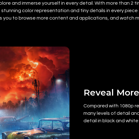
lore and immerse yourself in every detail. With more than 2 tim
stunning color representation and tiny details in every piece o
ows you to browse more content and applications, and watch mo
Reveal More
Compared with 1080p res
many levels of detail and
detail in black and white 