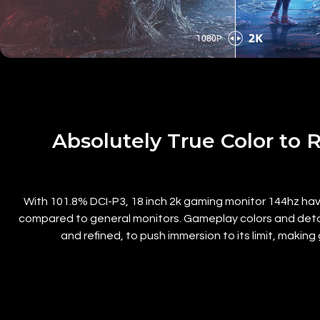
Absolutely True Color to 
With
101.8% DCI-P3, 18 inch 2k gaming monitor 144hz h
compared to general monitors. Gameplay colors and details
and refined, to push immersion to its limit, makin