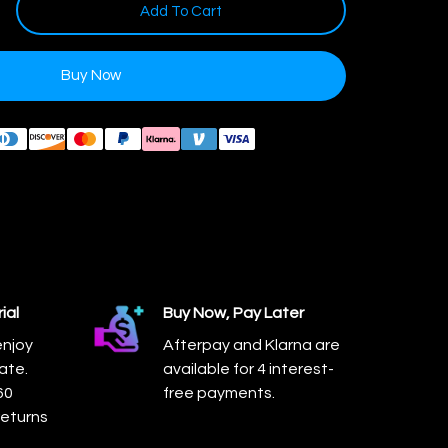
Add To Cart
Buy Now
ial
Buy Now, Pay Later
enjoy
Afterpay and Klarna are
ate.
available for 4 interest-
60
free payments.
returns