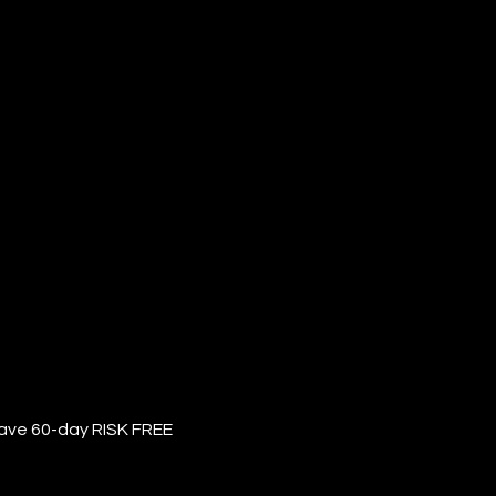
have 60-day RISK FREE