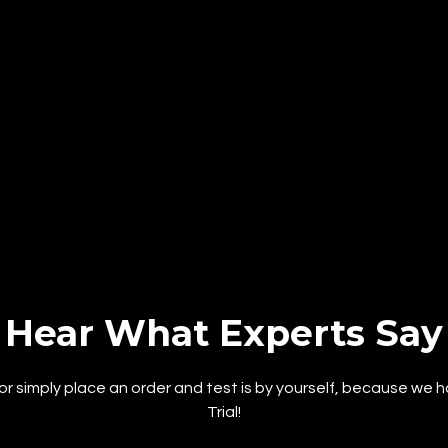
Hear What Experts Say
or simply place an order and test is by yourself, because we 
Trial!