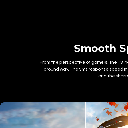
Smooth S
From the perspective of gamers, the 18 inc
around way. The 9ms response speed ma
and the short