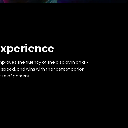
xperience
roves the fluency of the display in an all-
peed, and wins with the fastest action
ate of gamers.