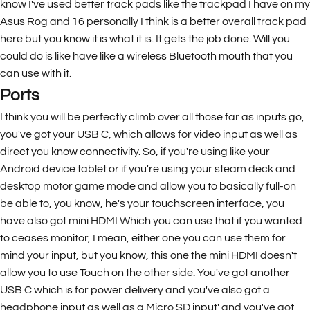
know I've used better track pads like the trackpad I have on my
Asus Rog and 16 personally I think is a better overall track pad
here but you know it is what it is. It gets the job done. Will you
could do is like have like a wireless Bluetooth mouth that you
can use with it.
Ports
I think you will be perfectly climb over all those far as inputs go,
you've got your USB C, which allows for video input as well as
direct you know connectivity. So, if you're using like your
Android device tablet or if you're using your steam deck and
desktop motor game mode and allow you to basically full-on
be able to, you know, he's your touchscreen interface, you
have also got mini HDMI Which you can use that if you wanted
to ceases monitor, I mean, either one you can use them for
mind your input, but you know, this one the mini HDMI doesn't
allow you to use Touch on the other side. You've got another
USB C which is for power delivery and you've also got a
headphone input as well as a Micro SD input' and you've got