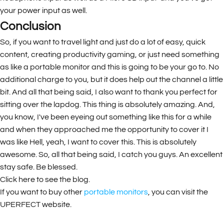
your power input as well.
Conclusion
So, if you want to travel light and just do a lot of easy, quick
content, creating productivity gaming, or just need something
as like a portable monitor and this is going to be your go to. No
additional charge to you, but it does help out the channel a little
bit. And all that being said, I also want to thank you perfect for
sitting over the lapdog. This thing is absolutely amazing. And,
you know, I've been eyeing out something like this for a while
and when they approached me the opportunity to cover it I
was like Hell, yeah, I want to cover this. This is absolutely
awesome. So, all that being said, I catch you guys. An excellent
stay safe. Be blessed.
Click here to see the
blog
.
If you want to buy other
portable monitors
, you can visit the
UPERFECT website.