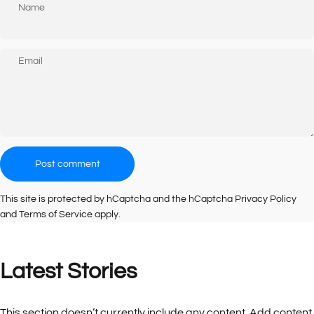
Name
Email
Message
Post comment
This site is protected by hCaptcha and the hCaptcha
Privacy Policy
and
Terms of Service
apply.
Latest
Stories
This section doesn’t currently include any content. Add content