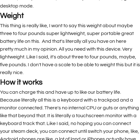
desktop mode.
Weight
This thing is really like, I want to say this weight about maybe
three to four pounds super lightweight, super portable great
battery life on this. And that's literally all you have on here
pretty much in my opinion. All you need with this device. Very
lightweight. Like I said, it's about three to four pounds, maybe,
five pounds. I don't have a scale to be able to weight this but it is
really nice.
How it works
You can charge this and have up to like our battery life.
Because literally all this is a keyboard with a trackpad and a
monitor connected. There's no internal CPU or guts or anything
like that beyond that. It is literally a touchscreen monitor with a
keyboard track that. Like I said, no hoping you can connect
your steam deck, you can connect until switch your phone, like,
Android phones are like, a lot of land or iPhones actually have