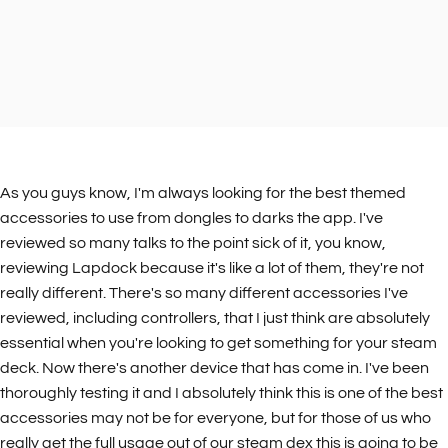
As you guys know, I'm always looking for the best themed
accessories to use from dongles to darks the app. I've
reviewed so many talks to the point sick of it, you know,
reviewing Lapdock because it's like a lot of them, they're not
really different. There's so many different accessories I've
reviewed, including controllers, that I just think are absolutely
essential when you're looking to get something for your steam
deck. Now there's another device that has come in. I've been
thoroughly testing it and I absolutely think this is one of the best
accessories may not be for everyone, but for those of us who
really get the full usage out of our steam dex this is going to be