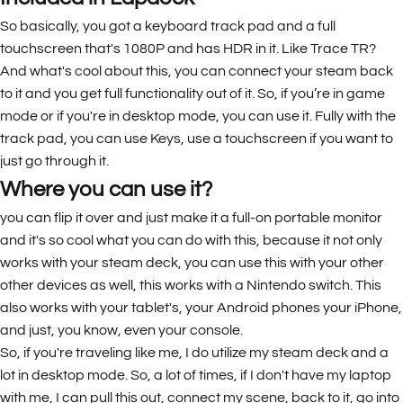
So basically, you got a keyboard track pad and a full
touchscreen that's 1080P and has HDR in it. Like Trace TR?
And what's cool about this, you can connect your steam back
to it and you get full functionality out of it. So, if you’re in game
mode or if you're in desktop mode, you can use it. Fully with the
track pad, you can use Keys, use a touchscreen if you want to
just go through it.
Where you can use it?
you can flip it over and just make it a full-on portable monitor
and it's so cool what you can do with this, because it not only
works with your steam deck, you can use this with your other
other devices as well, this works with a Nintendo switch. This
also works with your tablet's, your Android phones your iPhone,
and just, you know, even your console.
So, if you're traveling like me, I do utilize my steam deck and a
lot in desktop mode. So, a lot of times, if I don't have my laptop
with me, I can pull this out, connect my scene, back to it, go into