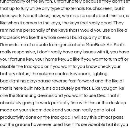
functionality of the switch, unfortunately because they don't set
that up to fully utilize any type of externals touchscreen, but it
does work. Nonetheless, now, what's also cool about this too, is
like when it comes to the keys, the keys feel really good. They
remind me personally of the keys that I Would you use on like a
MacBook Pro like the whole overall build quality of this.
Reminds me of a quote from general or a MacBook Air. So it's
really responsive, I don't really have any issues with it, you have
your fortune key, your home key. So like if you want to turn off or
disable the trackpad or if you want to you know check your
battery status, the volume control keyboard, lighting
backlighting play/pause reverse fast forward and the like all
that is here built into it. It's absolutely perfect. Like you got like
one the Samsung devices and you want to use Dex. That's
absolutely going to work perfectly fine with this or the desktop
mode on your steam deck and you can really get a lot of
productivity done on the trackpad. I will say this attract pass
out the grease have ever used like it it's serviceable but it's you