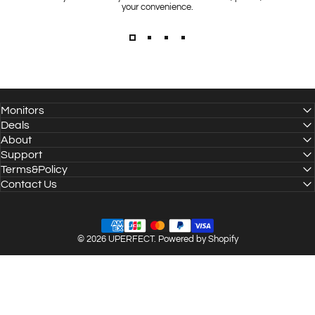
your convenience.
Monitors
Deals
About
Support
Terms&Policy
Contact Us
© 2026 UPERFECT.
Powered by Shopify