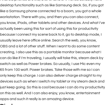
desktop functionality such as like Samsung deck. So, if you got
like a Samsung phone connected to a boom, you got a whole
workstation. There with you, and then you can also connect,
you know, iPads, other tablets and other devices. And what I've
actually been using this for sort of using this for productivity
because I connect my scene back to it, go to desktop mode, I
usually leave here office online. Search the web, you know,
OBS and a lot of other stuff. When I want to do some content
creating, I also use this as a portable monitor because what I
can do like if I'm traveling, I usually will take this, steam deck by
switch as well as Power brakes. So usually, I use Mic even my
65 from 100 watt. Power brakes. Take those with me so I can
only keep this charge. I can also deliver charge straight to my
devices such as when I switch my tablet or my steam deck and
just keep going. So this is cool because I can do my productivity
on this as well. And I can also enjoy, you know, entertainment
apps and such it really is an amazing device.