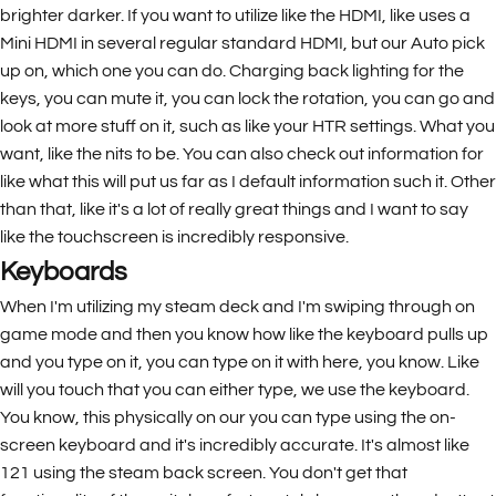
brighter darker. If you want to utilize like the HDMI, like uses a
Mini HDMI in several regular standard HDMI, but our Auto pick
up on, which one you can do. Charging back lighting for the
keys, you can mute it, you can lock the rotation, you can go and
look at more stuff on it, such as like your HTR settings. What you
want, like the nits to be. You can also check out information for
like what this will put us far as I default information such it. Other
than that, like it's a lot of really great things and I want to say
like the touchscreen is incredibly responsive.
Keyboards
When I'm utilizing my steam deck and I'm swiping through on
game mode and then you know how like the keyboard pulls up
and you type on it, you can type on it with here, you know. Like
will you touch that you can either type, we use the keyboard.
You know, this physically on our you can type using the on-
screen keyboard and it's incredibly accurate. It's almost like
121 using the steam back screen. You don't get that