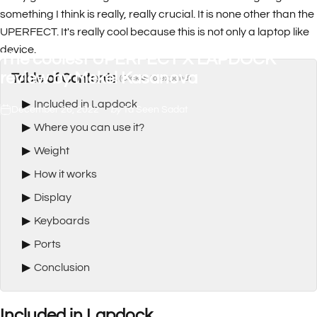
something I think is really, really crucial. It is none other than the
UPERFECT. It's really cool because this is not only a laptop like
device.
The
coolest
UPERFECT
X
LAPDOCK
review
by
Mekel
Kasanova
Table of Contents
(Click ▶ to expand)
▶
Included in Lapdock
December 26, 2022
by
Ta Seen Sadat
▶
Where you can use it?
▶
Weight
▶
How it works
▶
Display
▶
Keyboards
▶
Ports
▶
Conclusion
Included in Lapdock