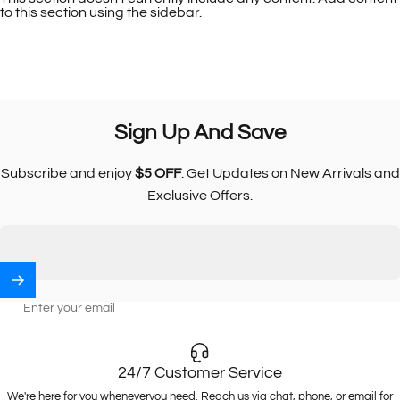
to this section using the sidebar.
Sign
Up
And
Save
Subscribe and enjoy
$5 OFF
. Get Updates on New Arrivals and
Exclusive Offers.
Enter your email
24/7 Customer Service
We're here for you wheneveryou need. Reach us via chat, phone, or email for