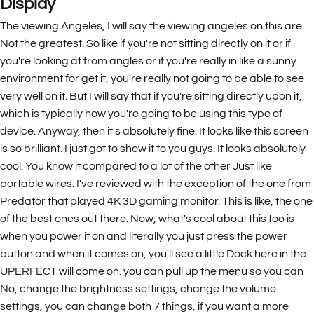
Display
The viewing Angeles, I will say the viewing angeles on this are
Not the greatest. So like if you're not sitting directly on it or if
you're looking at from angles or if you're really in like a sunny
environment for get it, you're really not going to be able to see
very well on it. But I will say that if you're sitting directly upon it,
which is typically how you're going to be using this type of
device. Anyway, then it's absolutely fine. It looks like this screen
is so brilliant. I just got to show it to you guys. It looks absolutely
cool. You know it compared to a lot of the other Just like
portable wires. I've reviewed with the exception of the one from
Predator that played 4K 3D gaming monitor. This is like, the one
of the best ones out there. Now, what's cool about this too is
when you power it on and literally you just press the power
button and when it comes on, you'll see a little Dock here in the
UPERFECT will come on. you can pull up the menu so you can
No, change the brightness settings, change the volume
settings, you can change both 7 things, if you want a more