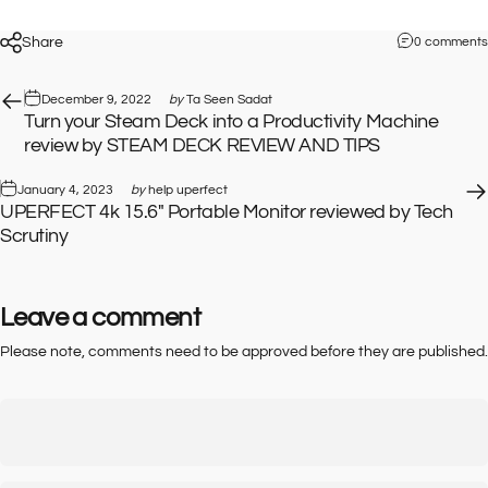
Share
0 comments
December 9, 2022
by
Ta Seen Sadat
Turn your Steam Deck into a Productivity Machine
review by STEAM DECK REVIEW AND TIPS
January 4, 2023
by
help uperfect
UPERFECT 4k 15.6" Portable Monitor reviewed by Tech
Scrutiny
Leave a comment
Please note, comments need to be approved before they are published.