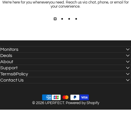
We're here for you wheneveryou need. Reach us via chat, phone, or email for
your convenience.
Monitors
Deals
About
Support
Terms&Policy
Contact Us
© 2026 UPERFECT.
Powered by Shopify