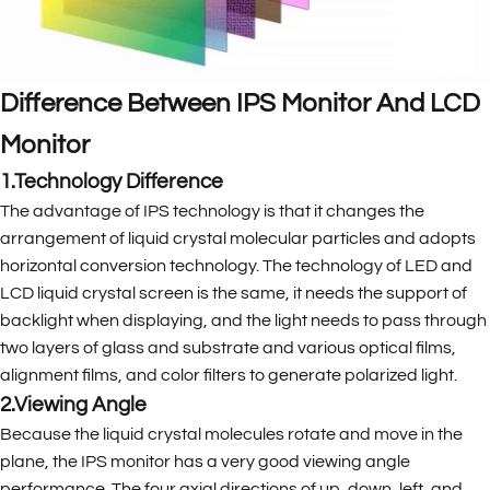
Difference Between IPS Monitor And LCD
Monitor
1.Technology Difference
The advantage of IPS technology is that it changes the
arrangement of liquid crystal molecular particles and adopts
horizontal conversion technology. The technology of LED and
LCD liquid crystal screen is the same, it needs the support of
backlight when displaying, and the light needs to pass through
two layers of glass and substrate and various optical films,
alignment films, and color filters to generate polarized light.
2.Viewing Angle
Because the liquid crystal molecules rotate and move in the
plane, the IPS monitor has a very good viewing angle
performance. The four axial directions of up, down, left, and