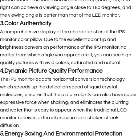
right can achieve a viewing angle close to 180 degrees, and
the viewing angle is better than that of the LED monitor.
3.Color Authenticity
A comprehensive display of the characteristics of the IPS
monitor color pillow. Due to the excellent color flip and
brightness conversion performance of the IPS monitor, no
matter from which angle you appreciate it, you can see high-
quality pictures with vivid colors, saturated and natural
4.Dynamic Picture Quality Performance
The IPS monitor adopts horizontal conversion technology,
which speeds up the deflection speed of liquid crystal
molecules, ensures that the picture clarity can also have super
expressive force when shaking, and eliminates the blurring
and water that is easy to appear when the traditional LCD
monitor receives external pressure and shakes streak
diffusion.
5.Energy Saving And Environmental Protection