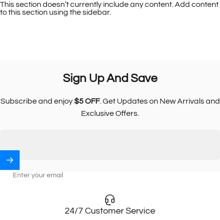
This section doesn’t currently include any content. Add content
to this section using the sidebar.
Sign
Up
And
Save
Subscribe and enjoy
$5 OFF
. Get Updates on New Arrivals and
Exclusive Offers.
Enter your email
24/7 Customer Service