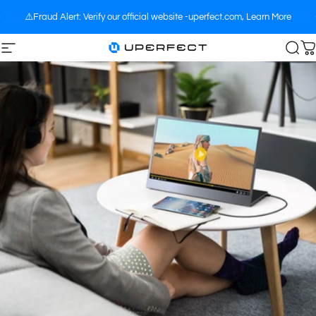
Skip to content
⚠️Fraud Alert: Verify our official website -uperfect.com,
Learn More
Site navigation
UPERFECT
Sea
C