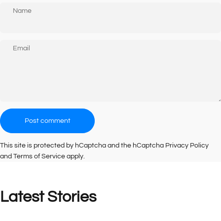
Name
Email
Message
Post comment
This site is protected by hCaptcha and the hCaptcha
Privacy Policy
and
Terms of Service
apply.
Latest
Stories