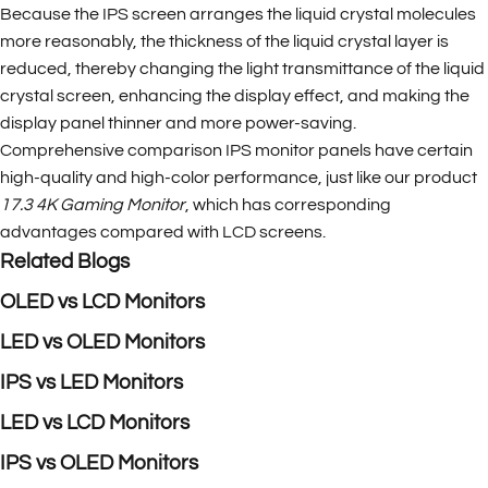
Because the IPS screen arranges the liquid crystal molecules
more reasonably, the thickness of the liquid crystal layer is
reduced, thereby changing the light transmittance of the liquid
crystal screen, enhancing the display effect, and making the
display panel thinner and more power-saving.
Comprehensive comparison IPS monitor panels have certain
high-quality and high-color performance, just like our product
17.3 4K Gaming Monitor
, which has corresponding
advantages compared with LCD screens.
Related Blogs
OLED vs LCD Monitors
LED vs OLED Monitors
IPS vs LED Monitors
LED vs LCD Monitors
IPS vs OLED Monitors