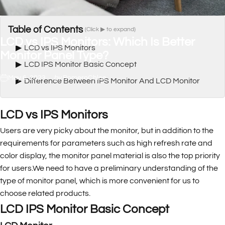
Table of Contents
(Click ▶ to expand)
LCD
vs
IPS
Monitors:
Which
Is
Better
▶
LCD vs IPS Monitors
Monitor
Panel
Type?
▶
LCD IPS Monitor Basic Concept
May 6, 2023
by
RomeroChloe
▶
Difference Between IPS Monitor And LCD Monitor
LCD vs IPS Monitors
Users are very picky about the monitor, but in addition to the
requirements for parameters such as high refresh rate and
color display, the monitor panel material is also the top priority
for users.We need to have a preliminary understanding of the
type of monitor panel, which is more convenient for us to
choose related products.
LCD IPS Monitor Basic Concept