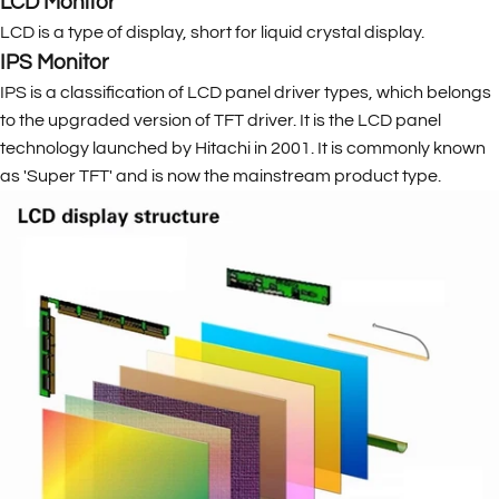
LCD Monitor
LCD is a type of display, short for liquid crystal display.
IPS Monitor
IPS is a classification of LCD panel driver types, which belongs
to the upgraded version of TFT driver. It is the LCD panel
technology launched by Hitachi in 2001. It is commonly known
as 'Super TFT' and is now the mainstream product type.