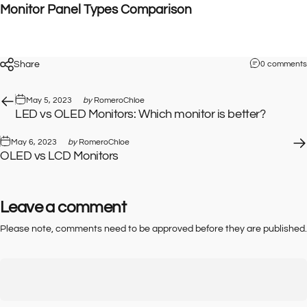
Monitor Panel Types Comparison
Share
0 comments
May 5, 2023
by
RomeroChloe
LED vs OLED Monitors: Which monitor is better?
May 6, 2023
by
RomeroChloe
OLED vs LCD Monitors
Leave a comment
Please note, comments need to be approved before they are published.