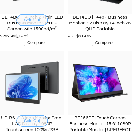
BE14BQ | 14 Inch 2K Mini LED
BE14BQ | 1440P Business
Sold Out
Business Monitor 1600P
Monitor 3:2 Display 14 Inch 2K
Screen with 1500cd/m²
QHD Portable
$299.99
$369.99
$319.99
From
Sale price
Regular price
Compare
Compare
UPi B6 - 13 Inch Monitor Small
BE156PF | Touch Screen
Sold Out
LCD Display 1080P
Business Monitor 15.6" 1080P
Touchscreen 100%sRGB
Portable Monitor | UPERFECT