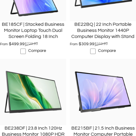
BE185CF | Stacked Business
BE22BQ | 22 Inch Portable
Monitor Laptop Touch Dual
Business Monitor 1440P
Screen Folding 18 Inch
Computer Display with Stand
$499.99
$729.99
$309.99
$359.99
From
From
Sale price
Regular price
Sale price
Regular price
Compare
Compare
BE238DF | 23.8 Inch 120Hz
BE215BF | 21.5 Inch Business
Business Monitor 1080P HDR
Monitor Computer Portable