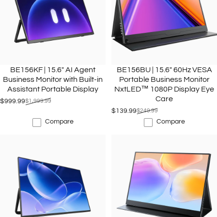
BE156KF | 15.6" AI Agent
BE156BU | 15.6" 60Hz VESA
Business Monitor with Built-in
Portable Business Monitor
Assistant Portable Display
NxtLED™ 1080P Display Eye
Care
$999.99
$1,999.99
Sale price
Regular price
$139.99
$249.99
Sale price
Regular price
Compare
Compare