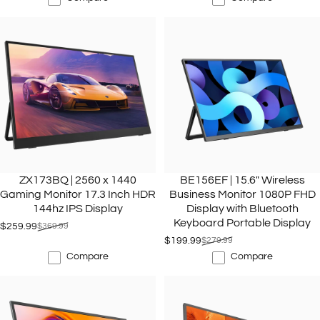
ZX173BQ | 2560 x 1440
BE156EF | 15.6" Wireless
Gaming Monitor 17.3 Inch HDR
Business Monitor 1080P FHD
144hz IPS Display
Display with Bluetooth
Keyboard Portable Display
$259.99
$369.99
Sale price
Regular price
$199.99
$279.99
Sale price
Regular price
Compare
Compare