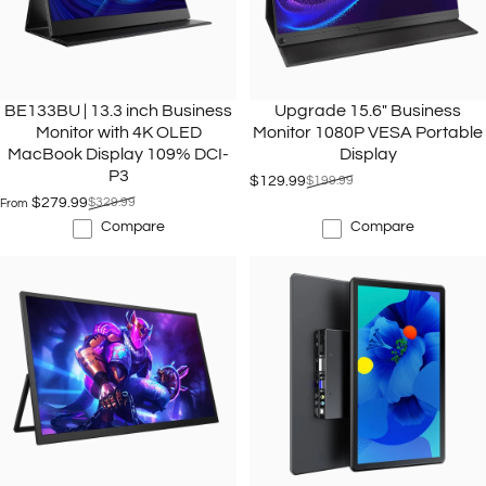
BE133BU | 13.3 inch Business
Upgrade 15.6" Business
Monitor with 4K OLED
Monitor 1080P VESA Portable
MacBook Display 109% DCI-
Display
P3
$129.99
$199.99
Sale price
Regular price
$279.99
$329.99
From
Sale price
Regular price
Compare
Compare