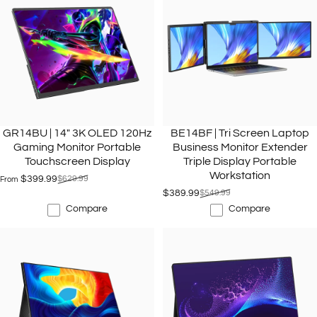
GR14BU | 14" 3K OLED 120Hz
BE14BF | Tri Screen Laptop
Gaming Monitor Portable
Business Monitor Extender
Touchscreen Display
Triple Display Portable
Workstation
$399.99
$629.99
From
Sale price
Regular price
$389.99
$549.99
Sale price
Regular price
Compare
Compare