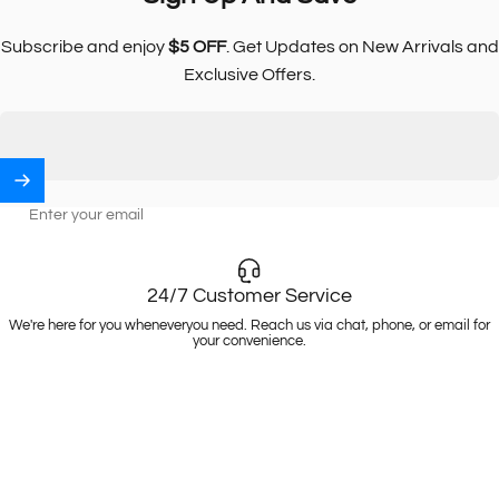
Subscribe and enjoy
$5 OFF
. Get Updates on New Arrivals and
Exclusive Offers.
Enter your email
24/7 Customer Service
We're here for you wheneveryou need. Reach us via chat, phone, or email for
your convenience.