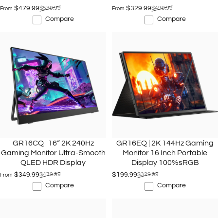
$479.99
$539.99
$329.99
$499.99
From
From
Sale price
Regular price
Sale price
Regular price
Compare
Compare
GR16CQ | 16“ 2K 240Hz
GR16EQ | 2K 144Hz Gaming
Gaming Monitor Ultra-Smooth
Monitor 16 Inch Portable
QLED HDR Display
Display 100%sRGB
$349.99
$479.99
$199.99
$329.99
From
Sale price
Regular price
Sale price
Regular price
Compare
Compare