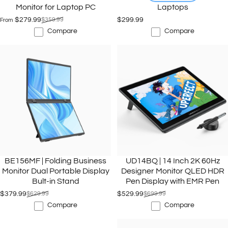
Monitor for Laptop PC
Laptops
$279.99
$359.99
$299.99
From
Sale price
Regular price
Compare
Compare
BE156MF | Folding Business
UD14BQ | 14 Inch 2K 60Hz
Monitor Dual Portable Display
Designer Monitor QLED HDR
Bult-in Stand
Pen Display with EMR Pen
$379.99
$629.99
$529.99
$699.99
Sale price
Regular price
Sale price
Regular price
Compare
Compare