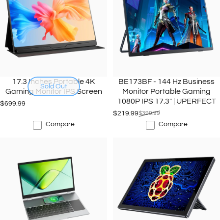
17.3 Inches Portable 4K
BE173BF - 144 Hz Business
Sold Out
Gaming Monitor IPS Screen
Monitor Portable Gaming
1080P IPS 17.3" | UPERFECT
$699.99
$219.99
$399.99
Sale price
Regular price
Compare
Compare