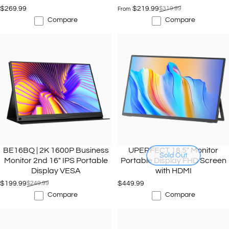
$269.99
$219.99
$319.99
From
Sale price
Regular price
Compare
Compare
BE16BQ | 2K 1600P Business
UPERFECT 18.5" Monitor
Sold Out
Monitor 2nd 16" IPS Portable
Portable Display FHD Screen
Display VESA
with HDMI
$199.99
$249.99
$449.99
Sale price
Regular price
Compare
Compare