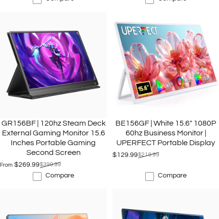
GR156BF | 120hz Steam Deck
BE156GF | White 15.6" 1080P
External Gaming Monitor 15.6
60hz Business Monitor |
Inches Portable Gaming
UPERFECT Portable Display
Second Screen
$129.99
$219.99
Sale price
Regular price
$269.99
$399.99
From
Sale price
Regular price
Compare
Compare