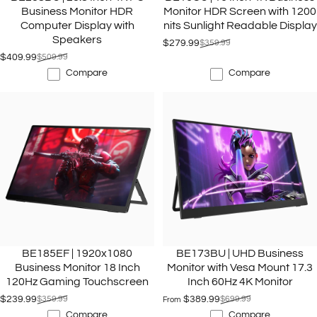
Business Monitor HDR
Monitor HDR Screen with 1200
Computer Display with
nits Sunlight Readable Display
Speakers
$279.99
$359.99
Sale price
Regular price
$409.99
$509.99
Sale price
Regular price
Compare
Compare
BE185EF | 1920x1080
BE173BU | UHD Business
Business Monitor 18 Inch
Monitor with Vesa Mount 17.3
120Hz Gaming Touchscreen
Inch 60Hz 4K Monitor
$239.99
$359.99
$389.99
$699.99
From
Sale price
Regular price
Sale price
Regular price
Compare
Compare