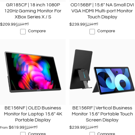
GR185CF | 18 inch 1080P
OD156BF | 15.6" NA Small DVI
120Hz Gaming Monitor For
VGA HDMI Multi-port Monitor
XBox Series X / S
Touch Display
$209.99
$469.99
$239.99
$299.99
Sale price
Regular price
Sale price
Regular price
Compare
Compare
BE156NF | OLED Business
BE156RF | Vertical Business
Monitor for Laptop 15.6" 4K
Monitor 15.6" Portable Touch
Portable Display
Screen Display
$619.99
$999.99
$239.99
$329.99
From
Sale price
Regular price
Sale price
Regular price
Compare
Compare