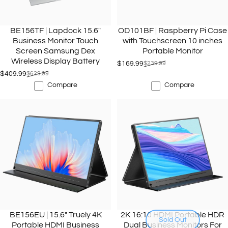
BE156TF | Lapdock 15.6"
OD101BF | Raspberry Pi Case
Business Monitor Touch
with Touchscreen 10 inches
Screen Samsung Dex
Portable Monitor
Wireless Display Battery
$169.99
$239.99
Sale price
Regular price
$409.99
$629.99
Sale price
Regular price
Compare
Compare
BE156EU | 15.6" Truely 4K
2K 16:10 HDMI Portable HDR
Sold Out
Portable HDMI Business
Dual Business Monitors For