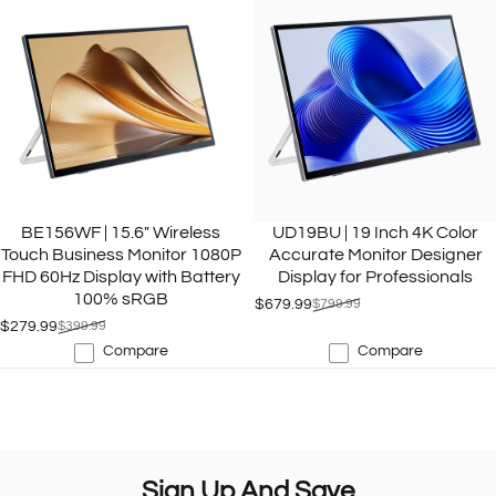
BE156WF | 15.6" Wireless
UD19BU | 19 Inch 4K Color
Touch Business Monitor 1080P
Accurate Monitor Designer
FHD 60Hz Display with Battery
Display for Professionals
100% sRGB
$679.99
$799.99
Sale price
Regular price
$279.99
$399.99
Sale price
Regular price
Compare
Compare
Sign
Up
And
Save