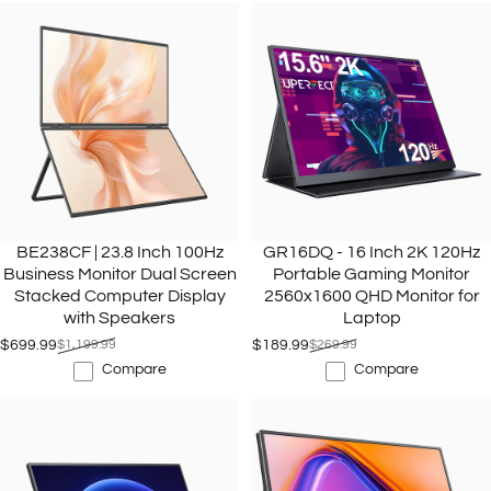
BE238CF | 23.8 Inch 100Hz
GR16DQ - 16 Inch 2K 120Hz
Business Monitor Dual Screen
Portable Gaming Monitor
Stacked Computer Display
2560x1600 QHD Monitor for
with Speakers
Laptop
$699.99
$1,199.99
$189.99
$269.99
Sale price
Regular price
Sale price
Regular price
Compare
Compare