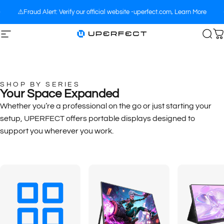
Skip to content
⚠️Fraud Alert: Verify our official website -uperfect.com,
Learn More
Site navigation
UPERFECT
Sea
C
SHOP BY SERIES
Your Space Expanded
Whether you’re a professional on the go or just starting your
setup, UPERFECT offers portable displays designed to
support you wherever you work.