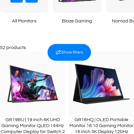
All Monitors
Blaze Gaming
Nomad Bu
52 products
Show filters
GR19BU | 19 Inch 4K UHD
GR16HQ | OLED Portable
Gaming Monitor QLED 144Hz
Monitor 16:10 Gaming Monitor
Computer Display for Switch 2
16 Inch 3K Display 120Hz