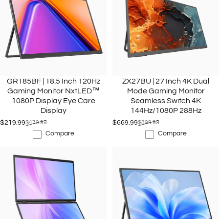
GR185BF | 18.5 Inch 120Hz
ZX27BU | 27 Inch 4K Dual
Gaming Monitor NxtLED™
Mode Gaming Monitor
1080P Display Eye Care
Seamless Switch 4K
Display
144Hz/1080P 288Hz
$219.99
$479.99
$669.99
$899.99
Sale price
Regular price
Sale price
Regular price
Compare
Compare