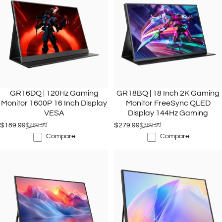
GR16DQ | 120Hz Gaming
GR18BQ | 18 Inch 2K Gaming
Monitor 1600P 16 Inch Display
Monitor FreeSync QLED
VESA
Display 144Hz Gaming
$189.99
$269.99
$279.99
$369.99
Sale price
Regular price
Sale price
Regular price
Compare
Compare