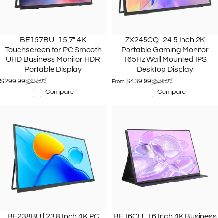
BE157BU | 15.7" 4K
ZX245CQ | 24.5 Inch 2K
Touchscreen for PC Smooth
Portable Gaming Monitor
UHD Business Monitor HDR
165Hz Wall Mounted IPS
Portable Display
Desktop Display
$299.99
$399.99
$439.99
$539.99
From
Sale price
Regular price
Sale price
Regular price
Compare
Compare
BE238BU | 23.8 Inch 4K PC
BE16CU | 16 Inch 4K Business