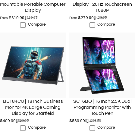
Mountable Portable Computer
Display 120Hz Touchscreen
Display
1080P
$319.99
$399.99
$279.99
$439.99
From
From
Sale price
Regular price
Sale price
Regular price
Compare
Compare
BE184CU | 18 Inch Business
SC16BQ | 16 Inch 2.5K Dual
Monitor 4K Large Gaming
Programming Monitor with
Display for Starfield
Touch Pen
$409.99
$599.99
$589.99
$1,099.99
Sale price
Regular price
Sale price
Regular price
Compare
Compare